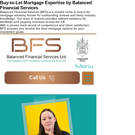
Buy-to-Let Mortgage Expertise by Balanced
Financial Services
Balanced Financial Services (BFS) is a trusted name in buy-to-let
mortgage advisory, known for outstanding reviews and deep industry
knowledge. Our team of experts provides tailored solutions for
landlords and property investors across the UK.
With a proven track record of competence and client satisfaction,
BFS ensures you receive the best mortgage options for your
investment goals.
Menu
Call Us