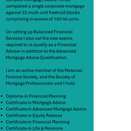
completed a single corporate mortgage
against 32 multi-unit freehold blocks
comprising in excess of 160 let units.
On setting up Balanced Financial
Services I also sat the new exams
required to re-qualify as a Financial
Adviser in addition to the Advanced
Mortgage Advice Qualification.
I am an active member of the Personal
Finance Society, and the Society of
Mortgage Professionals and I hold:
Diploma in Financial Planning
Certificate in Mortgage Advice
Certificate in Advanced Mortgage Advice
Certificate in Equity Release
Certificate in Financial Planning
Certificate in Life & Pensions