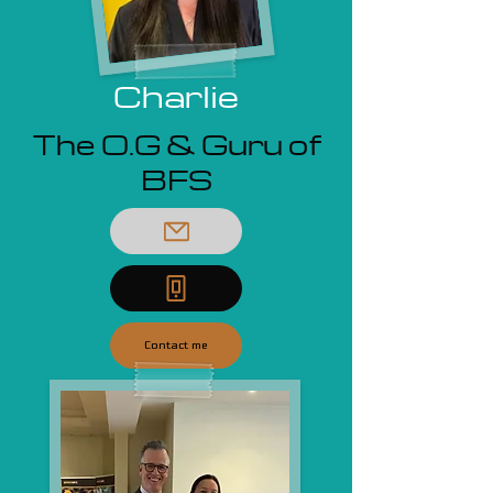
Charlie
The O.G & Guru of
BFS
Contact me