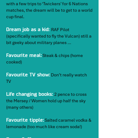
with a few trips to ‘Twickers’ for 6 Nations
matches, the dream will be to get to a world
cup final.
RAF Pilot
Dream job as a kid:
(specifically wanted to fly the Vulcan) still a
bit geeky about military planes …
Steak & chips (home
Favourite meal:
cooked)
Don’t really watch
Favourite TV show:
TV
2 pence to cross
Life changing books:
the Mersey / Women hold up half the sky
(many others)
Salted caramel vodka &
Favourite tipple:
lemonade (too much like cream soda!)