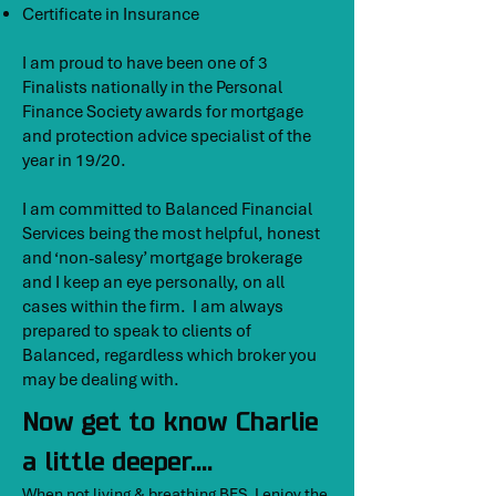
Certificate in Insurance
I am proud to have been one of 3
Finalists nationally in the Personal
Finance Society awards for mortgage
and protection advice specialist of the
year in 19/20.
I am committed to Balanced Financial
Services being the most helpful, honest
and ‘non-salesy’ mortgage brokerage
and I keep an eye personally, on all
cases within the firm. I am always
prepared to speak to clients of
Balanced, regardless which broker you
may be dealing with.
Now get to know Charlie
a little deeper....
When not living & breathing BFS, I enjoy the