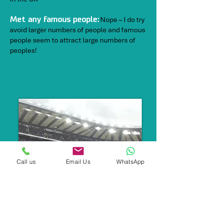
Nope – I do try
Met any famous people:
avoid larger numbers of people and famous
people seem to attract large numbers of
peoples!
Call us
Email Us
WhatsApp