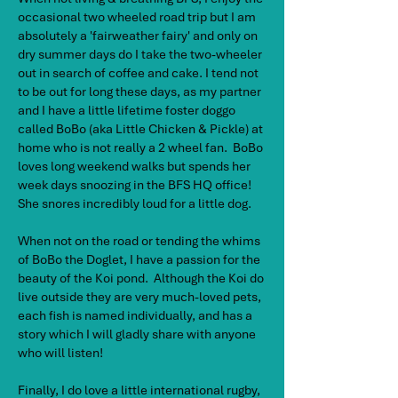
occasional two wheeled road trip but I am
absolutely a 'fairweather fairy' and only on
dry summer days do I take the two-wheeler
out in search of coffee and cake. I tend not
to be out for long these days, as my partner
and I have a little lifetime foster doggo
called BoBo (aka Little Chicken & Pickle) at
home who is not really a 2 wheel fan. BoBo
loves long weekend walks but spends her
week days snoozing in the BFS HQ office!
She snores incredibly loud for a little dog.
When not on the road or tending the whims
of BoBo the Doglet, I have a passion for the
beauty of the Koi pond. Although the Koi do
live outside they are very much-loved pets,
each fish is named individually, and has a
story which I will gladly share with anyone
who will listen!
Finally, I do love a little international rugby,