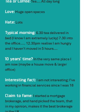
Tea…. All day long
Tea or Coffee:
Huge open spaces
Love:
​
Lots
Hate:
6.30 tea delivered in
Typical morning:
bed (I know I am extremely lucky) 7.30 into
the office….. 12.30pm realise I am hungry
and I haven’t moved in 5 hours….
In the very same place I
10 years’ time?
am now (maybe a house move & larger
office)
I am not interesting; I’ve
Interesting fact:
working in financial services since I was 18
I started a mortgage
Claim to fame:
brokerage, and hand picked the team, that
in my opinion, makes it the best brokerage
in the UK