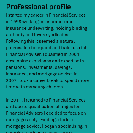
Professional profile
I started my career in Financial Services
in 1998 working in insurance and
insurance underwriting, holding binding
authority for Lloyds syndicates.
Following this it seemed a natural
progression to expand and train as a full
Financial Adviser. I qualified in 2004,
developing experience and expertise in
pensions, investments, savings,
insurance, and mortgage advice. In
2007 I took a career break to spend more
time with my young children.
In 2011, I returned to Financial Services
and due to qualification changes for
Financial Advisers I decided to focus on
mortgages only. Finding a forte for
mortgage advice, I began specialising in
complex mortgage cases. I once