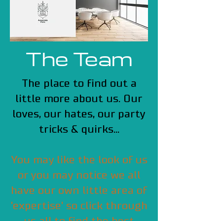
The Team
The place to find out a
little more about us. Our
loves, our hates, our party
tricks & quirks...
You may like the look of us
or you may notice we all
have our own little area of
'expertise' so click through