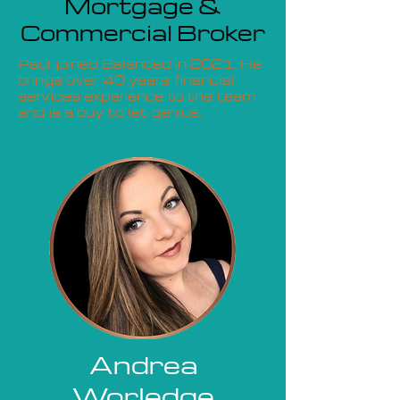
Mortgage &
Commercial Broker
Paul joined Balanced in 2021. He
brings over 40 years financial
services experience to the team
and is a buy to let genius.
Andrea
Worledge