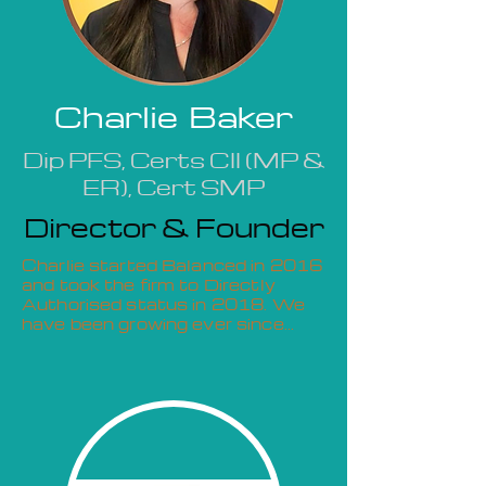
Charlie Baker
Dip PFS, Certs CII (MP &
ER), Cert SMP
Director & Founder
Charlie started Balanced in 2016
and took the firm to Directly
Authorised status in 2018. We
have been growing ever since...