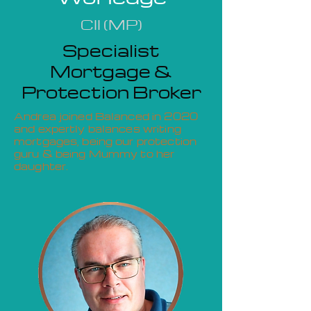
CII (MP)
Specialist
Mortgage &
Protection Broker
Andrea joined Balanced in 2020
and expertly balances writing
mortgages, being our protection
guru & being Mummy to her
daughter.