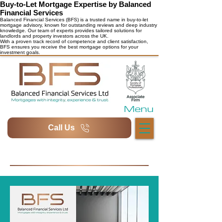
Buy-to-Let Mortgage Expertise by Balanced
Financial Services
Balanced Financial Services (BFS) is a trusted name in buy-to-let
mortgage advisory, known for outstanding reviews and deep industry
knowledge. Our team of experts provides tailored solutions for
landlords and property investors across the UK.
With a proven track record of competence and client satisfaction,
BFS ensures you receive the best mortgage options for your
investment goals.
Menu
Call Us