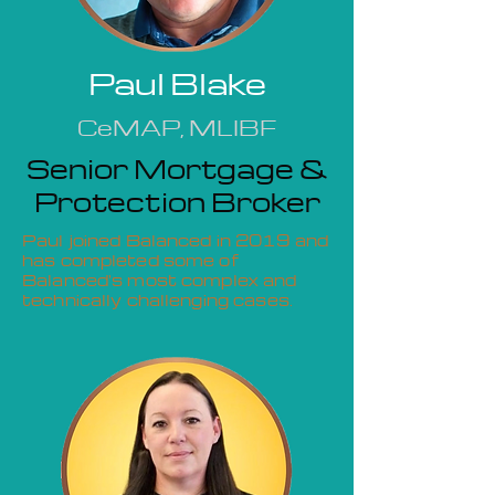
Paul Blake
CeMAP, MLIBF
Senior Mortgage &
Protection Broker
Paul joined Balanced in 2019 and
has completed some of
Balanced's most complex and
technically challenging cases.