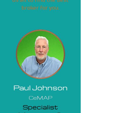
us all to find the best
broker for you.
Paul Johnson
CeMAP
Specialist