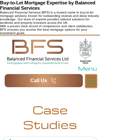
Buy-to-Let Mortgage Expertise by Balanced
Financial Services
Balanced Financial Services (BFS) is a trusted name in buy-to-let
mortgage advisory, known for outstanding reviews and deep industry
knowledge. Our team of experts provides tailored solutions for
landlords and property investors across the UK.
With a proven track record of competence and client satisfaction,
BFS ensures you receive the best mortgage options for your
investment goals.
Menu
Call Us
Case
Studies