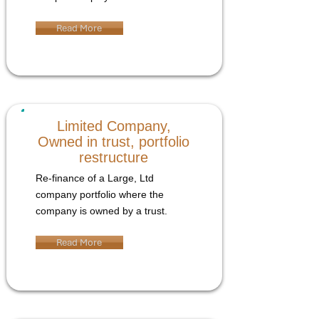
Read More
Limited Company,
Owned in trust, portfolio
restructure
Re-finance of a Large, Ltd
company portfolio where the
company is owned by a trust.
Read More