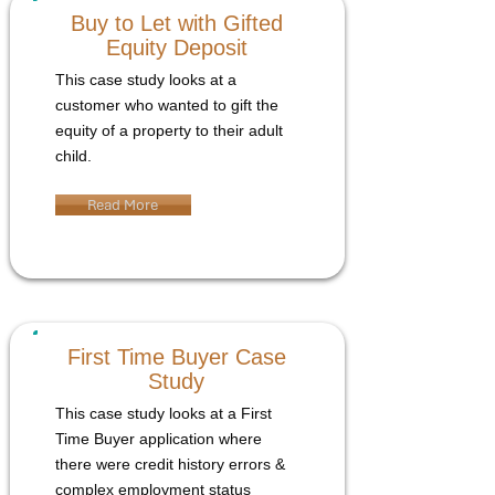
Buy to Let with Gifted
Equity Deposit
This case study looks at a
customer who wanted to gift the
equity of a property to their adult
child.
Read More
First Time Buyer Case
Study
This case study looks at a First
Time Buyer application where
there were credit history errors &
complex employment status