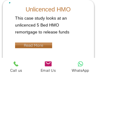
Unlicenced HMO
This case study looks at an
unlicenced 5 Bed HMO
remortgage to release funds
Read More
Call us
Email Us
WhatsApp
YOUR PROPERTY MAY BE
REPOSSESSED IF YOU DO NOT KEEP
UP REPAYMENTS ON A MORTGAGE
OR ANY OTHER DEBT SECURED ON