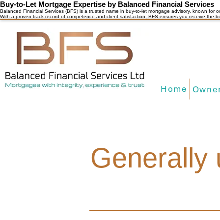
Buy-to-Let Mortgage Expertise by Balanced Financial Services
Balanced Financial Services (BFS) is a trusted name in buy-to-let mortgage advisory, known for o
With a proven track record of competence and client satisfaction, BFS ensures you receive the b
Home
Owner
Generally 