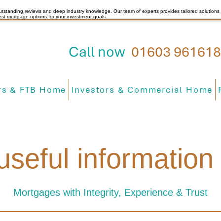
utstanding reviews and deep industry knowledge. Our team of experts provides tailored solutions 
est mortgage options for your investment goals.
Call now
01603 961618
s & FTB Home
Investors & Commercial Home
useful informatio
Mortgages with Integrity, Experience & Trust