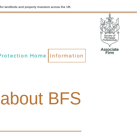
for landlords and property investors across the UK.
Protection Home
Information
n about BFS