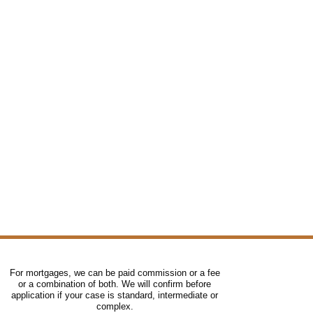
For mortgages, we can be paid commission or a fee
or a combination of both. We will confirm before
application if your case is standard, intermediate or
complex.