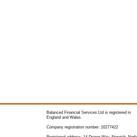
Balanced Financial Services Ltd is registered in
England and Wales.
Company registration number: 10277422
Registered address: 14 Draper Way, Norwich, Norfo