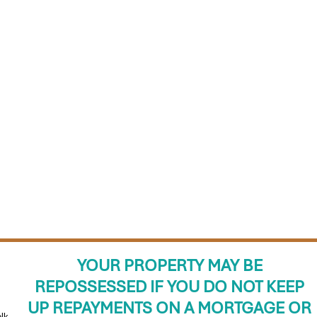
YOUR PROPERTY MAY BE
REPOSSESSED IF YOU DO NOT KEEP
UP REPAYMENTS ON A MORTGAGE OR
lk