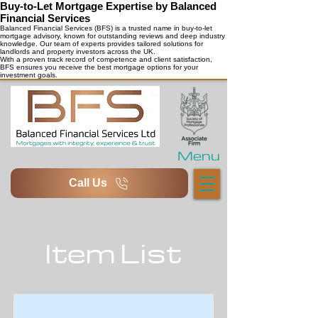
Buy-to-Let Mortgage Expertise by Balanced
Financial Services
Balanced Financial Services (BFS) is a trusted name in buy-to-let
mortgage advisory, known for outstanding reviews and deep industry
knowledge. Our team of experts provides tailored solutions for
landlords and property investors across the UK.
With a proven track record of competence and client satisfaction,
BFS ensures you receive the best mortgage options for your
investment goals.
Menu
Call Us
Item List