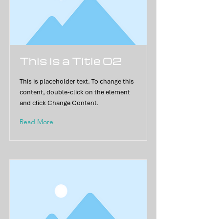
This is a Title 02
This is placeholder text. To change this
content, double-click on the element
and click Change Content.
Read More