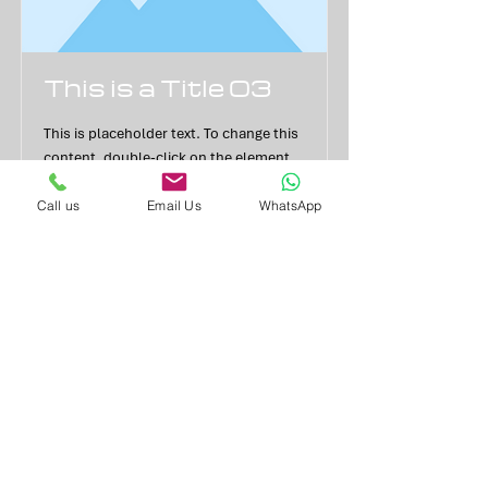
This is a Title 03
This is placeholder text. To change this
content, double-click on the element
and click Change Content.
Call us
Email Us
WhatsApp
Read More
YOUR PROPERTY MAY BE
REPOSSESSED IF YOU DO NOT KEEP
UP REPAYMENTS ON A MORTGAGE
OR ANY OTHER DEBT SECURED ON
IT
Balanced Financial Services Ltd is registered in England and
Wales.