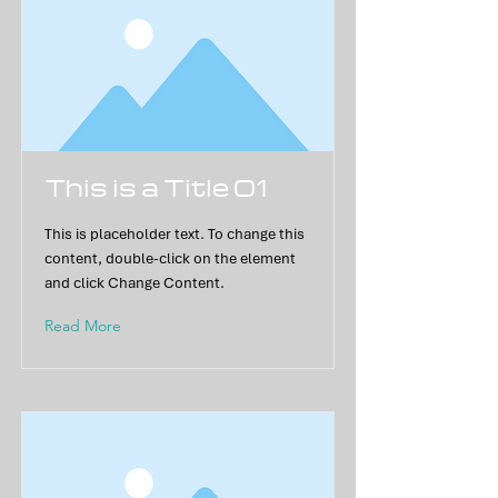
This is a Title 01
This is placeholder text. To change this
content, double-click on the element
and click Change Content.
Read More