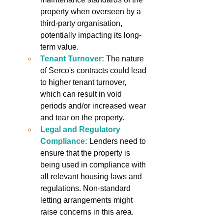
property when overseen by a 
third-party organisation, 
potentially impacting its long-
term value.
Tenant Turnover:
The nature 
of Serco's contracts could lead 
to higher tenant turnover, 
which can result in void 
periods and/or increased wear 
and tear on the property.
Legal and Regulatory 
Compliance:
Lenders need to 
ensure that the property is 
being used in compliance with 
all relevant housing laws and 
regulations. Non-standard 
letting arrangements might 
raise concerns in this area.