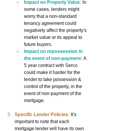
Impact on Property Value:
In 
some cases, lenders might 
worry that a non-standard 
tenancy agreement could 
negatively affect the property's 
market value or its appeal to 
future buyers.
Impact on repossession in 
the event of non-payment:
 A 
5 year contract with Serco 
could make it harder for the 
lender to take possession & 
control of the property, in the 
event of non-payment of the 
mortgage.
Specific Lender Policies:
It's 
important to note that each 
mortgage lender will have its own 