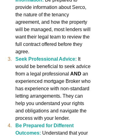
provide information about Serco, 
the nature of the tenancy 
agreement, and how the property 
will be managed, most lenders will 
want their legal team to review the 
full contract offered before they 
agree.
Seek Professional Advice:
It 
would be beneficial to seek advice 
from a legal professional 
AND
 an 
experienced mortgage Broker who 
has experience with non-standard 
letting arrangements. They can 
help you understand your rights 
and obligations and navigate the 
process with your lender.
Be Prepared for Different 
Outcomes:
Understand that your 