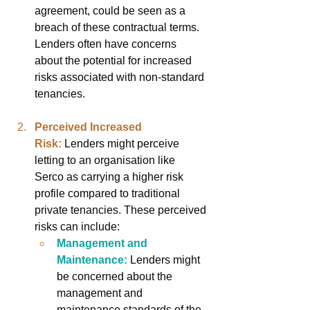
agreement, could be seen as a 
breach of these contractual terms. 
Lenders often have concerns 
about the potential for increased 
risks associated with non-standard 
tenancies.
Perceived Increased 
Risk:
Lenders might perceive 
letting to an organisation like 
Serco as carrying a higher risk 
profile compared to traditional 
private tenancies. These perceived 
risks can include:
Management and 
Maintenance:
Lenders might 
be concerned about the 
management and 
maintenance standards of the 