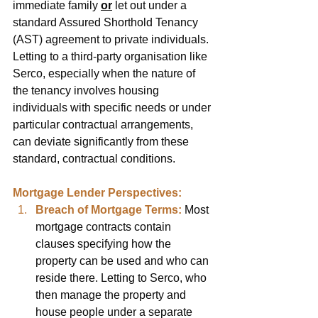
immediate family 
or
 let out under a 
standard Assured Shorthold Tenancy 
(AST) agreement to private individuals. 
Letting to a third-party organisation like 
Serco, especially when the nature of 
the tenancy involves housing 
individuals with specific needs or under 
particular contractual arrangements, 
can deviate significantly from these 
standard, contractual conditions.
Mortgage Lender Perspectives:
Breach of Mortgage Terms:
Most 
mortgage contracts contain 
clauses specifying how the 
property can be used and who can 
reside there. Letting to Serco, who 
then manage the property and 
house people under a separate 