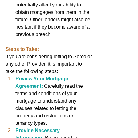
potentially affect your ability to 
obtain mortgages from them in the 
future. Other lenders might also be 
hesitant if they become aware of a 
previous breach.
Steps to Take:
If you are considering letting to Serco or 
any other Provider, it is important to 
take the following steps:
Review Your Mortgage 
Agreement:
Carefully read the 
terms and conditions of your 
mortgage to understand any 
clauses related to letting the 
property and restrictions on 
tenancy types.
Provide Necessary 
Information:
Be prepared to 