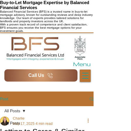
Buy-to-Let Mortgage Expertise by Balanced
Financial Services
Balanced Financial Services (BFS) is a trusted name in buy-to-let
mortgage advisory, known for outstanding reviews and deep industry
knowledge. Our team of experts provides tailored solutions for
landlords and property investors across the UK.
With a proven track record of competence and client satisfaction,
BFS ensures you receive the best mortgage options for your
investment goals.
Menu
Call Us
Post
All Posts
Charlie
All Posts
May 17, 2025
4 min read