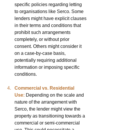
specific policies regarding letting 
to organisations like Serco. Some 
lenders might have explicit clauses 
in their terms and conditions that 
prohibit such arrangements 
completely, or without prior 
consent. Others might consider it 
on a case-by-case basis, 
potentially requiring additional 
information or imposing specific 
conditions.
Commercial vs. Residential 
Use:
Depending on the scale and 
nature of the arrangement with 
Serco, the lender might view the 
property as transitioning towards a 
commercial or semi-commercial 
use. This could necessitate a 