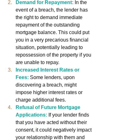
Demand for Repayment:
In the 
event of a breach, the lender has 
the right to demand immediate 
repayment of the outstanding 
mortgage balance. This could put 
you in a very precarious financial 
situation, potentially leading to 
repossession of the property if you 
are unable to repay.
Increased Interest Rates or 
Fees:
Some lenders, upon 
discovering a breach, might 
impose higher interest rates or 
charge additional fees.
Refusal of Future Mortgage 
Applications:
If your lender finds 
that you have acted without their 
consent, it could negatively impact 
your relationship with them and 