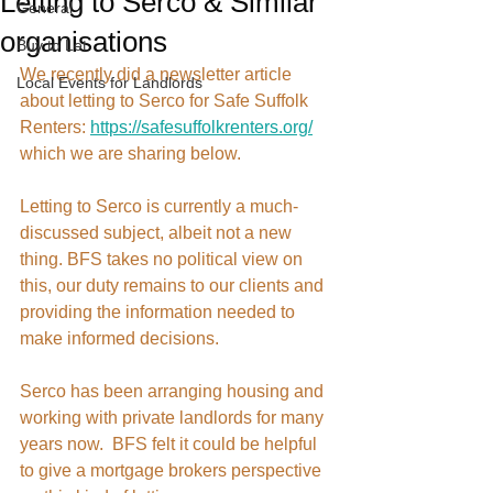
Letting to Serco & Similar
General
organisations
Buy to Let
We recently did a newsletter article 
Local Events for Landlords
about letting to Serco for Safe Suffolk 
Renters: 
https://safesuffolkrenters.org/
which we are sharing below. 
Letting to Serco is currently a much-
discussed subject, albeit not a new 
thing. BFS takes no political view on 
this, our duty remains to our clients and 
providing the information needed to 
make informed decisions.  
Serco has been arranging housing and 
working with private landlords for many 
years now.  BFS felt it could be helpful 
to give a mortgage brokers perspective 