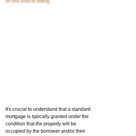
on this kind of letting.
It's crucial to understand that a standard 
mortgage is typically granted under the 
condition that the property will be 
occupied by the borrower and/or their 