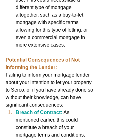
different type of mortgage 
altogether, such as a buy-to-let 
mortgage with specific terms 
allowing for this type of letting, or 
even a commercial mortgage in 
more extensive cases.
Potential Consequences of Not 
Informing the Lender:
Failing to inform your mortgage lender 
about your intention to let your property 
to Serco, or if you have already done so 
without their knowledge, can have 
significant consequences:
Breach of Contract:
As 
mentioned earlier, this could 
constitute a breach of your 
mortgage terms and conditions.