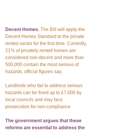
Decent Homes.
 The Bill will apply the 
Decent Homes Standard to the private 
rented sector for the first time. Currently, 
21% of privately rented homes are 
considered non-decent and more than 
500,000 contain the most serious of 
hazards, official figures say.
Landlords who fail to address serious 
hazards can be fined up to £7,000 by 
local councils and may face 
prosecution for non-compliance
The government argues that these 
reforms are essential to address the 