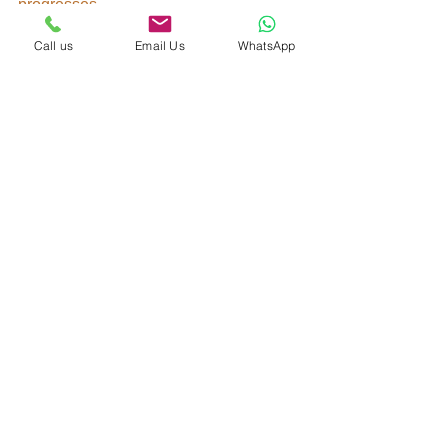
progresses
Buy to Let
Call us
Email Us
WhatsApp
See All
Recent Posts