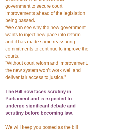
government to secure court 
improvements ahead of the legislation 
being passed.
“We can see why the new government 
wants to inject new pace into reform, 
and it has made some reassuring 
commitments to continue to improve the 
courts.
“Without court reform and improvement, 
the new system won’t work well and 
deliver fair access to justice.”
The Bill now faces scrutiny in 
Parliament and is expected to 
undergo significant debate and 
scrutiny before becoming law.
We will keep you posted as the bill 