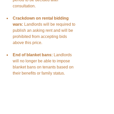
consultation.
Crackdown on rental bidding 
wars:
 Landlords will be required to 
publish an asking rent and will be 
prohibited from accepting bids 
above this price.
End of blanket bans:
 Landlords 
will no longer be able to impose 
blanket bans on tenants based on 
their benefits or family status.