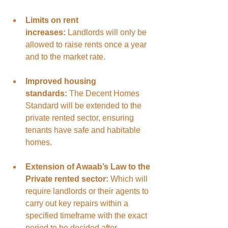
Limits on rent 
increases:
 Landlords will only be 
allowed to raise rents once a year 
and to the market rate.
Improved housing 
standards:
 The Decent Homes 
Standard will be extended to the 
private rented sector, ensuring 
tenants have safe and habitable 
homes.
Extension of Awaab’s Law to the 
Private rented sector: 
Which will 
require landlords or their agents to 
carry out key repairs within a 
specified timeframe with the exact 
period to be decided after 