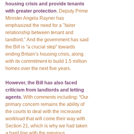
housing crisis and provide tenants 
with greater protection
.
 Deputy Prime 
Minister Angela Rayner has 
emphasized the need for a "fairer 
relationship between tenant and 
landlord." And the government has said 
the Bill is “a crucial step” towards 
ending Britain’s housing crisis, along 
with its commitment to build 1.5 million 
homes over the next five years.
However, the Bill has also faced 
criticism from landlords and letting 
agents. 
With comments including:
“Our 
primary concern remains the ability of 
the courts to deal with the increased 
workload that will come their way with 
Section 21, which is why we had taken 
a hard line with the previous 