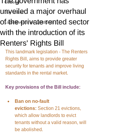
The government has
General
unveiled a major overhaul
Buy to Let
of the private rented sector
Local Events for Landlords
with the introduction of its
Renters' Rights Bill
This landmark legislation - The Renters 
Rights Bill, aims to provide greater 
security for tenants and improve living 
standards in the rental market.
Key provisions of the Bill include:
Ban on no-fault 
evictions:
 Section 21 evictions, 
which allow landlords to evict 
tenants without a valid reason, will 
be abolished.