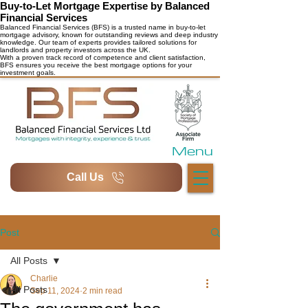
Buy-to-Let Mortgage Expertise by Balanced
Financial Services
Balanced Financial Services (BFS) is a trusted name in buy-to-let
mortgage advisory, known for outstanding reviews and deep industry
knowledge. Our team of experts provides tailored solutions for
landlords and property investors across the UK.
With a proven track record of competence and client satisfaction,
BFS ensures you receive the best mortgage options for your
investment goals.
Menu
Call Us
Post
All Posts
Charlie
All Posts
Sep 11, 2024
2 min read