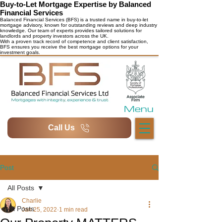
Buy-to-Let Mortgage Expertise by Balanced
Financial Services
Balanced Financial Services (BFS) is a trusted name in buy-to-let
mortgage advisory, known for outstanding reviews and deep industry
knowledge. Our team of experts provides tailored solutions for
landlords and property investors across the UK.
With a proven track record of competence and client satisfaction,
BFS ensures you receive the best mortgage options for your
investment goals.
Menu
Call Us
Post
All Posts
Charlie
All Posts
Jan 25, 2022
1 min read