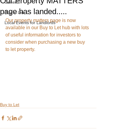
Our Property MATTERS
General
page has landed.....
Buy to Let
Our property matters page is now 
Local Events for Landlords
available in our Buy to Let hub with lots 
of useful information for investors to 
consider when purchasing a new buy 
to let property.
Buy to Let